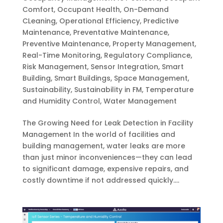
Comfort
,
Occupant Health
,
On-Demand
CLeaning
,
Operational Efficiency
,
Predictive
Maintenance
,
Preventative Maintenance
,
Preventive Maintenance
,
Property Management
,
Real-Time Monitoring
,
Regulatory Compliance
,
Risk Management
,
Sensor Integration
,
Smart
Building
,
Smart Buildings
,
Space Management
,
Sustainability
,
Sustainability in FM
,
Temperature
and Humidity Control
,
Water Management
The Growing Need for Leak Detection in Facility
Management In the world of facilities and
building management, water leaks are more
than just minor inconveniences—they can lead
to significant damage, expensive repairs, and
costly downtime if not addressed quickly....