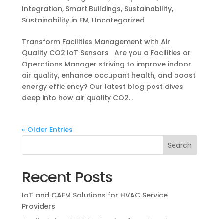
Integration
,
Smart Buildings
,
Sustainability
,
Sustainability in FM
,
Uncategorized
Transform Facilities Management with Air
Quality CO2 IoT Sensors Are you a Facilities or
Operations Manager striving to improve indoor
air quality, enhance occupant health, and boost
energy efficiency? Our latest blog post dives
deep into how air quality CO2...
« Older Entries
Recent Posts
IoT and CAFM Solutions for HVAC Service
Providers