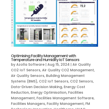
Optimising Facility Management with
Temperature and Humidity IoT Sensors
by
Azolla Software
|
Aug 15, 2024
|
Air Quality
CO2 IoT Sensors
,
Air Quality CO2 Management
,
Air Quality Sensors
,
Building Management
Systems (BMS)
,
CO2 IoT Sensors
,
CO2 Sensors
,
Data-Driven Decision Making
,
Energy Cost
Reduction
,
Energy Optimisation
,
Facilities
Management
,
Facilities Management Software
,
Facilities Managers
,
Facility Management
,
FM