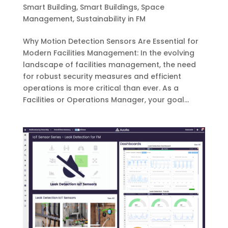
Smart Building
,
Smart Buildings
,
Space
Management
,
Sustainability in FM
Why Motion Detection Sensors Are Essential for
Modern Facilities Management: In the evolving
landscape of facilities management, the need
for robust security measures and efficient
operations is more critical than ever. As a
Facilities or Operations Manager, your goal...