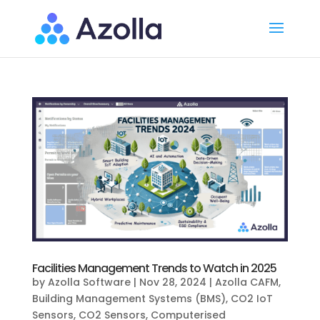
Facilities Management Trends to Watch in 2025
by
Azolla Software
|
Nov 28, 2024
|
Azolla CAFM
,
Building Management Systems (BMS)
,
CO2 IoT
Sensors
,
CO2 Sensors
,
Computerised