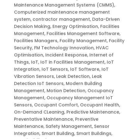
Maintenance Management Systems (CMMS)
,
Computerized maintenance management
system
,
contractor management
,
Data-Driven
Decision Making
,
Energy Optimisation
,
Facilities
Management
,
Facilities Management Software
,
Facilities Managers
,
Facility Management
,
Facility
Security
,
FM Technology Innovation
,
HVAC
Optimisation
,
Incident Response
,
Internet of
Things
,
IoT
,
IoT in Facilities Management
,
IoT
Integration
,
IoT Sensors
,
IoT Software
,
IoT
Vibration Sensors
,
Leak Detection
,
Leak
Detection IoT Sensors
,
Modern Building
Management
,
Motion Detection
,
Occupancy
Management
,
Occupancy Management IoT
Sensors
,
Occupant Comfort
,
Occupant Health
,
On-Demand CLeaning
,
Predictive Maintenance
,
Preventative Maintenance
,
Preventive
Maintenance
,
Safety Management
,
Sensor
Integration
,
Smart Building
,
Smart Buildings
,