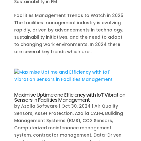
Sustainability in FM
Facilities Management Trends to Watch in 2025
The facilities management industry is evolving
rapidly, driven by advancements in technology,
sustainability initiatives, and the need to adapt
to changing work environments. In 2024 there
are several key trends which are...
Maximise Uptime and Efficiency with IoT Vibration
Sensors in Facilities Management
by
Azolla Software
|
Oct 30, 2024
|
Air Quality
Sensors
,
Asset Protection
,
Azolla CAFM
,
Building
Management Systems (BMS)
,
CO2 Sensors
,
Computerized maintenance management
system
,
contractor management
,
Data-Driven