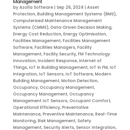
Management
by
Azolla Software
|
Sep 26, 2024
|
Asset
Protection
,
Building Management Systems (BMS)
,
Computerised Maintenance Management
Systems (CMMS)
,
Data-Driven Decision Making
,
Energy Cost Reduction
,
Energy Optimisation
,
Facilities Management
,
Facilities Management
Software
,
Facilities Managers
,
Facility
Management
,
Facility Security
,
FM Technology
Innovation
,
Incident Response
,
Internet of
Things
,
IoT in Building Management
,
IoT in FM
,
IoT
Integration
,
IoT Sensors
,
IoT Software
,
Modern
Building Management
,
Motion Detection
,
Occupancy
,
Occupancy Management
,
Occupancy Management
,
Occupancy
Management IoT Sensors
,
Occupant Comfort
,
Operational Efficiency
,
Preventative
Maintenance
,
Preventive Maintenance
,
Real-Time
Monitoring
,
Risk Management
,
Safety
Management
,
Security Alerts
,
Sensor Integration
,