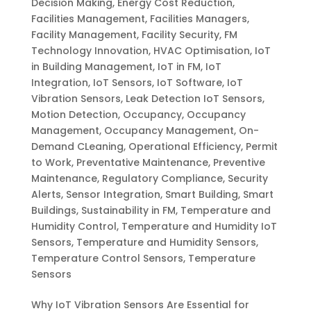
Decision Making
,
Energy Cost Reduction
,
Facilities Management
,
Facilities Managers
,
Facility Management
,
Facility Security
,
FM
Technology Innovation
,
HVAC Optimisation
,
IoT
in Building Management
,
IoT in FM
,
IoT
Integration
,
IoT Sensors
,
IoT Software
,
IoT
Vibration Sensors
,
Leak Detection IoT Sensors
,
Motion Detection
,
Occupancy
,
Occupancy
Management
,
Occupancy Management
,
On-
Demand CLeaning
,
Operational Efficiency
,
Permit
to Work
,
Preventative Maintenance
,
Preventive
Maintenance
,
Regulatory Compliance
,
Security
Alerts
,
Sensor Integration
,
Smart Building
,
Smart
Buildings
,
Sustainability in FM
,
Temperature and
Humidity Control
,
Temperature and Humidity IoT
Sensors
,
Temperature and Humidity Sensors
,
Temperature Control Sensors
,
Temperature
Sensors
Why IoT Vibration Sensors Are Essential for