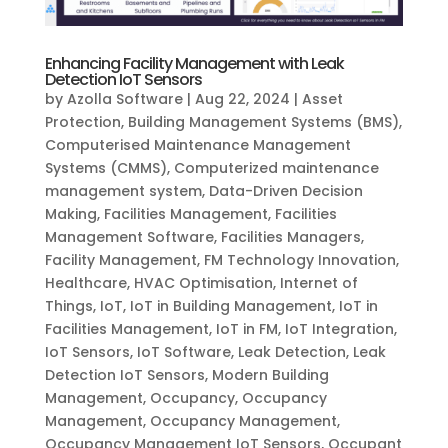
Enhancing Facility Management with Leak
Detection IoT Sensors
by
Azolla Software
|
Aug 22, 2024
|
Asset
Protection
,
Building Management Systems (BMS)
,
Computerised Maintenance Management
Systems (CMMS)
,
Computerized maintenance
management system
,
Data-Driven Decision
Making
,
Facilities Management
,
Facilities
Management Software
,
Facilities Managers
,
Facility Management
,
FM Technology Innovation
,
Healthcare
,
HVAC Optimisation
,
Internet of
Things
,
IoT
,
IoT in Building Management
,
IoT in
Facilities Management
,
IoT in FM
,
IoT Integration
,
IoT Sensors
,
IoT Software
,
Leak Detection
,
Leak
Detection IoT Sensors
,
Modern Building
Management
,
Occupancy
,
Occupancy
Management
,
Occupancy Management
,
Occupancy Management IoT Sensors
,
Occupant