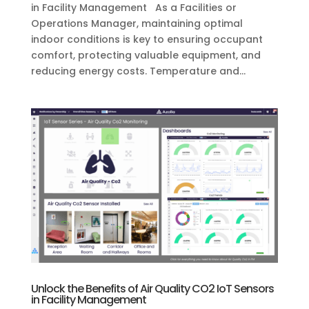
in Facility Management As a Facilities or
Operations Manager, maintaining optimal
indoor conditions is key to ensuring occupant
comfort, protecting valuable equipment, and
reducing energy costs. Temperature and...
Unlock the Benefits of Air Quality CO2 IoT Sensors
in Facility Management