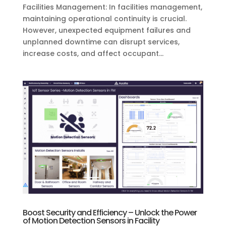
Facilities Management: In facilities management,
maintaining operational continuity is crucial.
However, unexpected equipment failures and
unplanned downtime can disrupt services,
increase costs, and affect occupant...
Boost Security and Efficiency – Unlock the Power
of Motion Detection Sensors in Facility