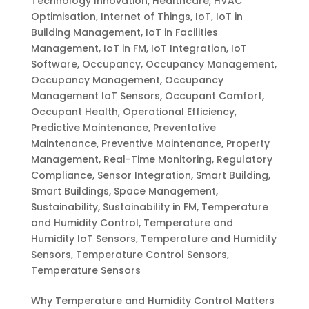
Technology Innovation
,
Healthcare
,
HVAC
Optimisation
,
Internet of Things
,
IoT
,
IoT in
Building Management
,
IoT in Facilities
Management
,
IoT in FM
,
IoT Integration
,
IoT
Software
,
Occupancy
,
Occupancy Management
,
Occupancy Management
,
Occupancy
Management IoT Sensors
,
Occupant Comfort
,
Occupant Health
,
Operational Efficiency
,
Predictive Maintenance
,
Preventative
Maintenance
,
Preventive Maintenance
,
Property
Management
,
Real-Time Monitoring
,
Regulatory
Compliance
,
Sensor Integration
,
Smart Building
,
Smart Buildings
,
Space Management
,
Sustainability
,
Sustainability in FM
,
Temperature
and Humidity Control
,
Temperature and
Humidity IoT Sensors
,
Temperature and Humidity
Sensors
,
Temperature Control Sensors
,
Temperature Sensors
Why Temperature and Humidity Control Matters