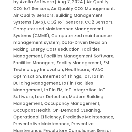
by
Azolla Software
|
Aug 7, 2024
|
Air Quality
CO2 IoT Sensors
,
Air Quality CO2 Management
,
Air Quality Sensors
,
Building Management
Systems (BMS)
,
CO2 IoT Sensors
,
CO2 Sensors
,
Computerised Maintenance Management
Systems (CMMS)
,
Computerized maintenance
management system
,
Data-Driven Decision
Making
,
Energy Cost Reduction
,
Facilities
Management
,
Facilities Management Software
,
Facilities Managers
,
Facility Management
,
FM
Technology Innovation
,
Healthcare
,
HVAC
Optimisation
,
Internet of Things
,
IoT
,
IoT in
Building Management
,
IoT in Facilities
Management
,
IoT in FM
,
IoT Integration
,
IoT
Software
,
Leak Detection
,
Modern Building
Management
,
Occupancy Management
,
Occupant Health
,
On-Demand CLeaning
,
Operational Efficiency
,
Predictive Maintenance
,
Preventative Maintenance
,
Preventive
Maintenance
,
Regulatory Compliance
,
Sensor