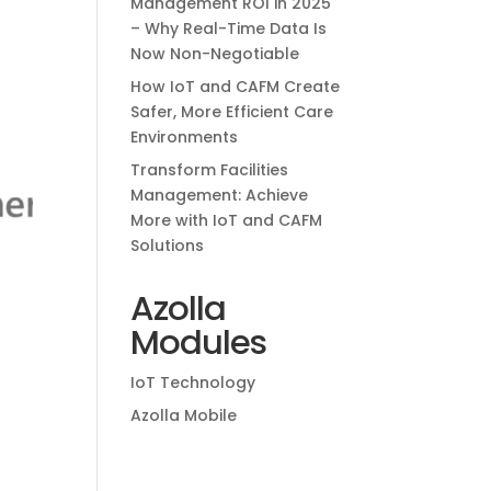
Management ROI in 2025
– Why Real-Time Data Is
Now Non-Negotiable
How IoT and CAFM Create
Safer, More Efficient Care
Environments
Transform Facilities
Management: Achieve
More with IoT and CAFM
Solutions
Azolla
Modules
IoT Technology
Azolla Mobile