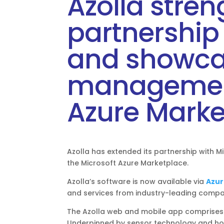
Azolla stre
partnership 
and showcas
management
Azure Marke
Azolla has extended its partnership with Mic
the Microsoft Azure Marketplace.
Azolla’s software is now available via
Azur
and services from industry-leading compa
The Azolla web and mobile app comprises 
Underpinned by sensor technology and host