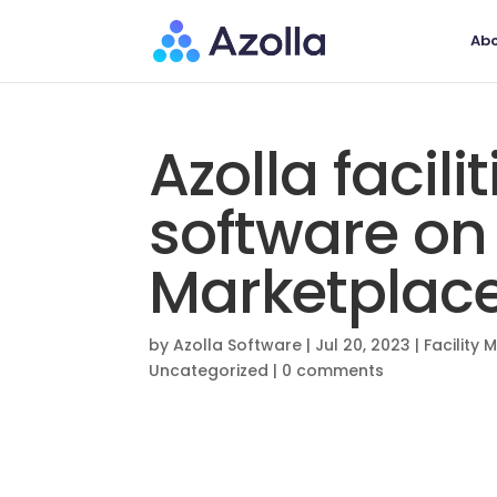
Abo
Azolla faci
software on
Marketplac
by
Azolla Software
|
Jul 20, 2023
|
Facility
Uncategorized
|
0 comments