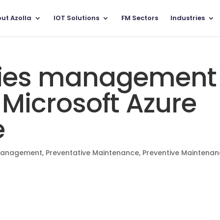
ut Azolla
IOT Solutions
FM Sectors
Industries
lities management
 Microsoft Azure
e
 Management
,
Preventative Maintenance
,
Preventive Maintena