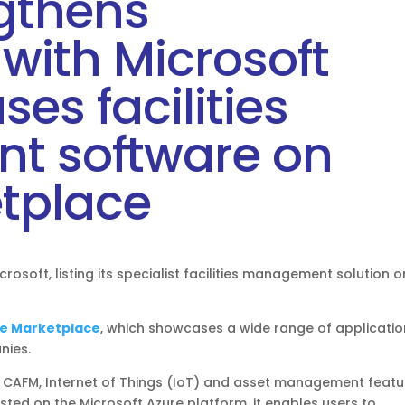
ngthens
with Microsoft
es facilities
 software on
tplace
rosoft, listing its specialist facilities management solution o
e Marketplace
, which showcases a wide range of applicati
nies.
CAFM, Internet of Things (IoT) and asset management featu
ed on the Microsoft Azure platform, it enables users to