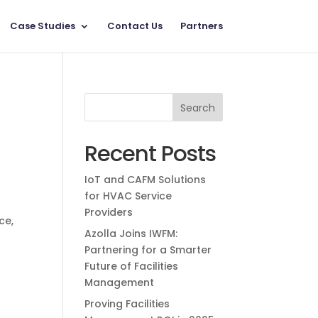
Case Studies
Contact Us
Partners
Recent Posts
IoT and CAFM Solutions
for HVAC Service
Providers
nce
,
Azolla Joins IWFM:
Partnering for a Smarter
Future of Facilities
Management
Proving Facilities