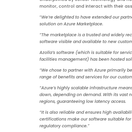
monitor, control and interact with their as
“
We’re delighted to have extended our partn
solution on Azure Marketplace.
“The marketplace is a trusted and widely rec
software visible and available to new custom
Azolla’s software (which is suitable for servi
facilities management) has been hosted sole
“We chose to partner with Azure primarily be
range of benefits and services for our custo
“Azure’s highly scalable infrastructure means
down, depending on demand. With its vast net
regions, guaranteeing low latency access.
“It is also reliable and ensures high availabi
certifications make our software suitable for
regulatory compliance.”