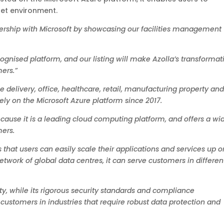
set environment.
ership with Microsoft by showcasing our facilities management
ognised platform, and our listing will make Azolla’s transformat
ers.”
ce delivery, office, healthcare, retail, manufacturing property an
ly on the Microsoft Azure platform since 2017.
cause it is a leading cloud computing platform, and offers a wi
mers.
 that users can easily scale their applications and services up o
work of global data centres, it can serve customers in differen
lity, while its rigorous security standards and compliance
 customers in industries that require robust data protection and