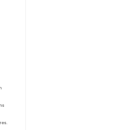
n
ons
res.